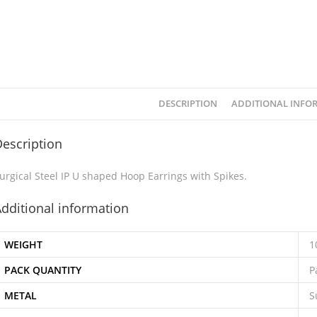
DESCRIPTION
ADDITIONAL INFO
escription
urgical Steel IP U shaped Hoop Earrings with Spikes.
dditional information
WEIGHT
1
PACK QUANTITY
P
METAL
S