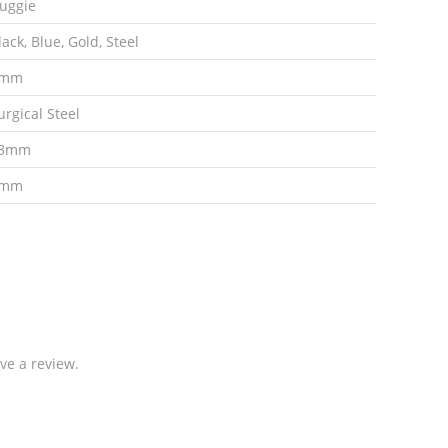
uggie
lack, Blue, Gold, Steel
9mm
urgical Steel
3mm
3mm
ve a review.