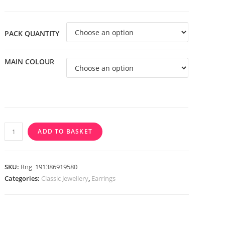
through
£3.99
PACK QUANTITY
MAIN COLOUR
316L
ADD TO BASKET
Surgical
Steel
IP
SKU:
Rng_191386919580
U
Categories:
Classic Jewellery
,
Earrings
Shaped
Hoop
Earrings