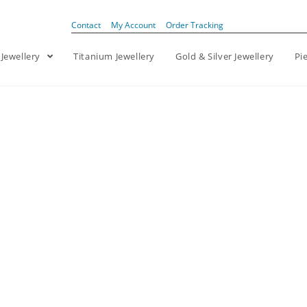
Contact
My Account
Order Tracking
 Jewellery
Titanium Jewellery
Gold & Silver Jewellery
Pi