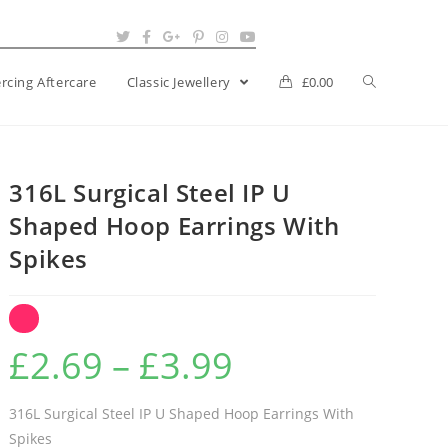
ercing Aftercare
Classic Jewellery
£
0.00
316L Surgical Steel IP U
Shaped Hoop Earrings With
Spikes
Price
£
2.69
–
£
3.99
range:
£2.69
316L Surgical Steel IP U Shaped Hoop Earrings With
Spikes