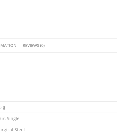
With
Spikes
quantity
RMATION
REVIEWS (0)
0 g
air, Single
urgical Steel