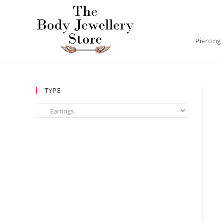
Piercing
TYPE