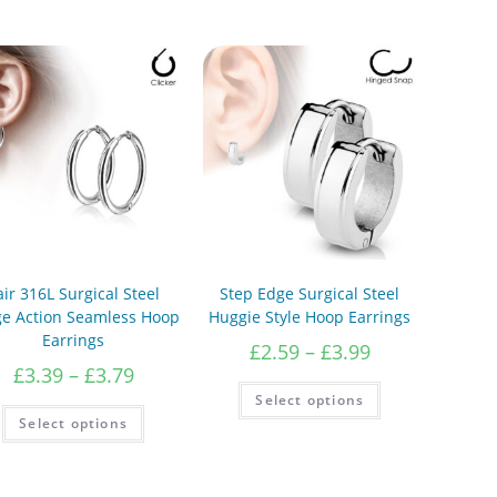
air 316L Surgical Steel
Step Edge Surgical Steel
ge Action Seamless Hoop
Huggie Style Hoop Earrings
Earrings
Price
£
2.59
–
£
3.99
range:
Price
£
3.39
–
£
3.79
£2.59
This
range:
Select options
product
through
£3.39
This
has
Select options
product
£3.99
through
multiple
has
variants.
£3.79
multiple
The
variants.
options
The
may