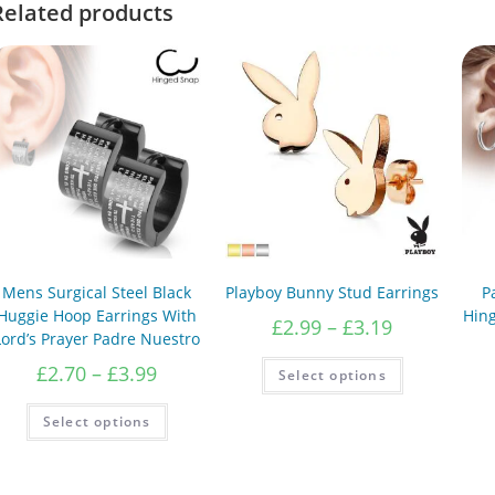
Related products
Mens Surgical Steel Black
Playboy Bunny Stud Earrings
P
Huggie Hoop Earrings With
Hin
Price
£
2.99
–
£
3.19
Lord’s Prayer Padre Nuestro
range:
£2.99
This
Price
£
2.70
–
£
3.99
Select options
product
through
range:
has
£3.19
£2.70
This
multiple
Select options
product
variants.
through
has
The
£3.99
multiple
options
variants.
may
The
be