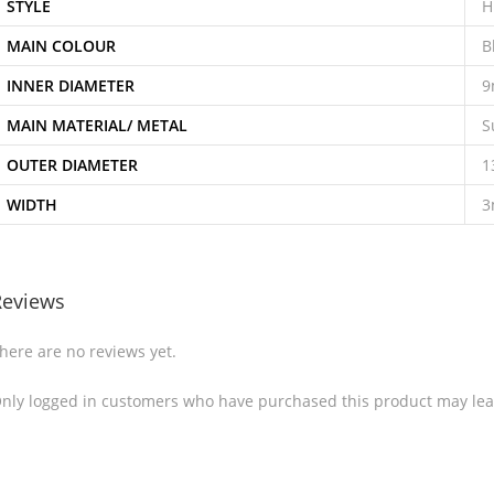
STYLE
H
MAIN COLOUR
B
INNER DIAMETER
MAIN MATERIAL/ METAL
S
OUTER DIAMETER
1
WIDTH
Reviews
here are no reviews yet.
nly logged in customers who have purchased this product may lea