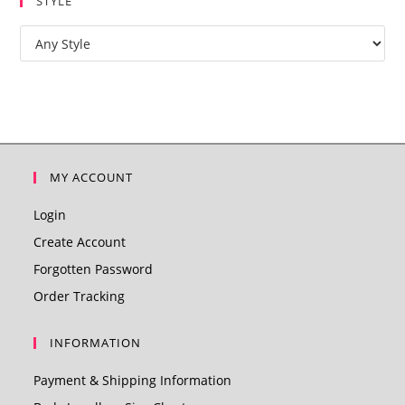
STYLE
MY ACCOUNT
Login
Create Account
Forgotten Password
Order Tracking
INFORMATION
Payment & Shipping Information