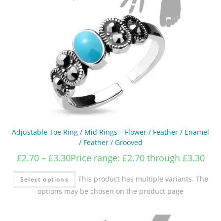
Adjustable Toe Ring / Mid Rings – Flower / Feather / Enamel
/ Feather / Grooved
£
2.70
–
£
3.30
Price range: £2.70 through £3.30
This product has multiple variants. The
Select options
options may be chosen on the product page