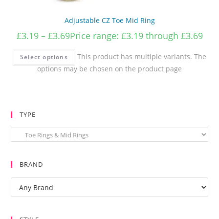
Adjustable CZ Toe Mid Ring
£
3.19
–
£
3.69
Price range: £3.19 through £3.69
This product has multiple variants. The
Select options
options may be chosen on the product page
TYPE
BRAND