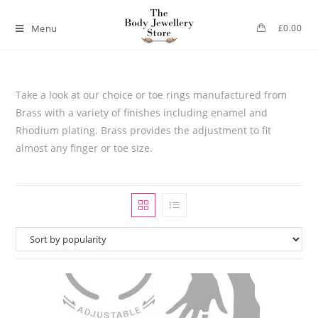
Menu
£
0.00
Take a look at our choice or toe rings manufactured from
Brass with a variety of finishes including enamel and
Rhodium plating. Brass provides the adjustment to fit
almost any finger or toe size.