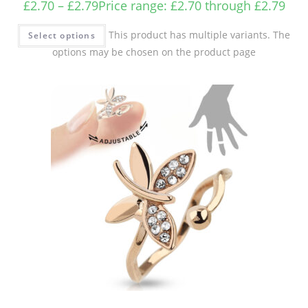
£
2.70
–
£
2.79
Price range: £2.70 through £2.79
This product has multiple variants. The
Select options
options may be chosen on the product page