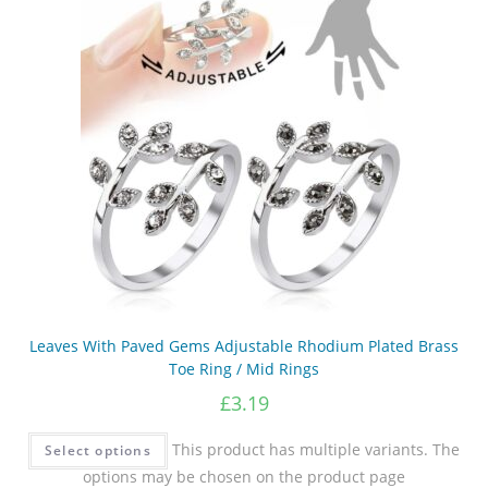
Leaves With Paved Gems Adjustable Rhodium Plated Brass
Toe Ring / Mid Rings
£
3.19
This product has multiple variants. The
Select options
options may be chosen on the product page