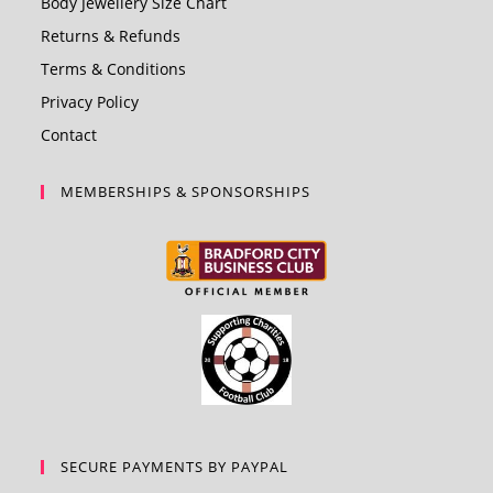
Body Jewellery Size Chart
Returns & Refunds
Terms & Conditions
Privacy Policy
Contact
MEMBERSHIPS & SPONSORSHIPS
SECURE PAYMENTS BY PAYPAL