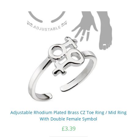
Adjustable Rhodium Plated Brass CZ Toe Ring / Mid Ring
With Double Female Symbol
£
3.39