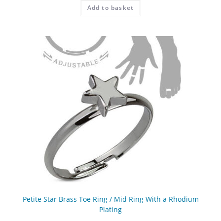
Add to basket
Petite Star Brass Toe Ring / Mid Ring With a Rhodium
Plating