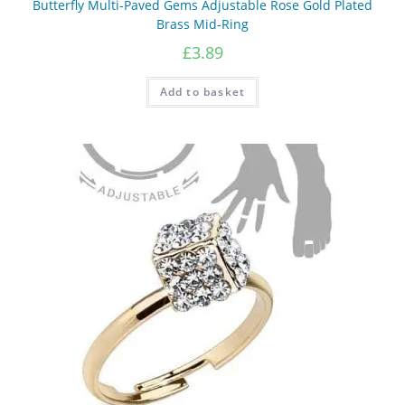
Butterfly Multi-Paved Gems Adjustable Rose Gold Plated
Brass Mid-Ring
£
3.89
Add to basket