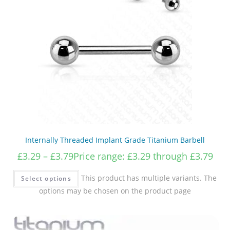
Internally Threaded Implant Grade Titanium Barbell
£
3.29
–
£
3.79
Price range: £3.29 through £3.79
This product has multiple variants. The
Select options
options may be chosen on the product page