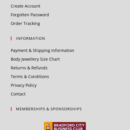
Create Account
Forgotten Password
Order Tracking
INFORMATION
Payment & Shipping Information
Body Jewellery Size Chart
Returns & Refunds
Terms & Conditions
Privacy Policy
Contact
MEMBERSHIPS & SPONSORSHIPS