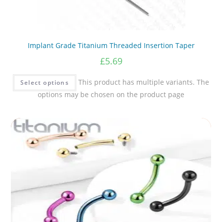
Implant Grade Titanium Threaded Insertion Taper
£
5.69
This product has multiple variants. The
Select options
options may be chosen on the product page