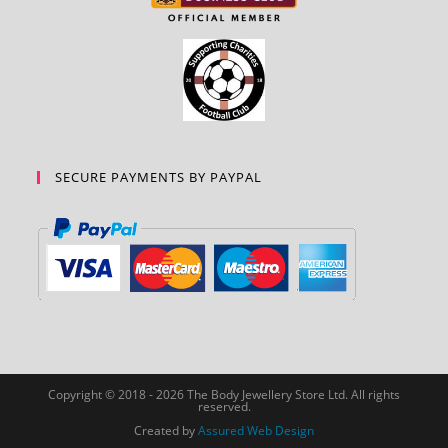
SECURE PAYMENTS BY PAYPAL
Copyright © 2018 - 2026 The Body Jewellery Store Ltd. All rights
reserved.
Created by
Assured Web Design