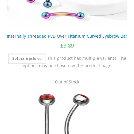
Internally Threaded PVD Over Titanium Curved Eyebrow Bar
£
3.89
This product has multiple variants. The
Select options
options may be chosen on the product page
Out of Stock