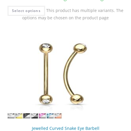
This product has multiple variants. The
Select options
options may be chosen on the product page
Jewelled Curved Snake Eye Barbell