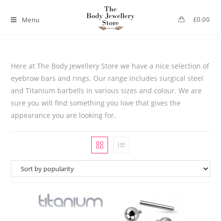
Menu
£
0.00
Here at The Body Jewellery Store we have a nice selection of
eyebrow bars and rings. Our range includes surgical steel
and Titanium barbells in various sizes and colour. We are
sure you will find something you love that gives the
appearance you are looking for.