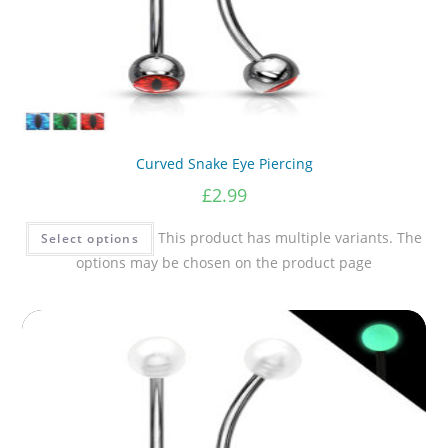
Curved Snake Eye Piercing
£
2.99
This product has multiple variants. The
Select options
options may be chosen on the product page