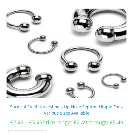
Surgical Steel Horseshoe – Lip Nose Septum Nipple Ear –
Various Sizes Available
£
2.49
–
£
5.49
Price range: £2.49 through £5.49