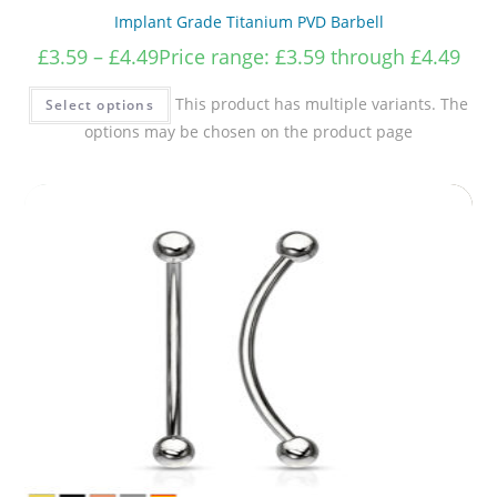
Implant Grade Titanium PVD Barbell
£
3.59
–
£
4.49
Price range: £3.59 through £4.49
This product has multiple variants. The
Select options
options may be chosen on the product page