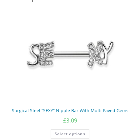
on
the
product
page
Surgical Steel “SEXY” Nipple Bar With Multi Paved Gems
£
3.09
This
Select options
product
has