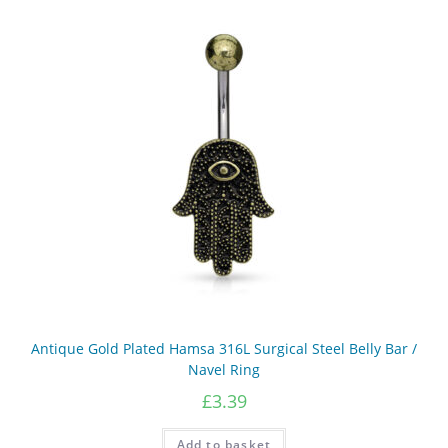
multiple
variants.
The
options
may
be
chosen
on
the
product
page
Antique Gold Plated Hamsa 316L Surgical Steel Belly Bar /
Navel Ring
£
3.39
Add to basket