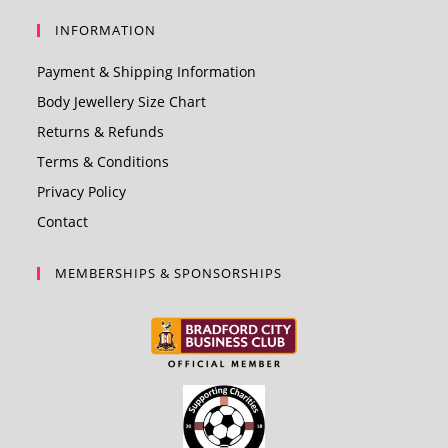
INFORMATION
Payment & Shipping Information
Body Jewellery Size Chart
Returns & Refunds
Terms & Conditions
Privacy Policy
Contact
MEMBERSHIPS & SPONSORSHIPS