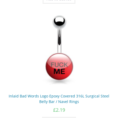
Inlaid Bad Words Logo Epoxy Covered 316L Surgical Steel
Belly Bar / Navel Rings
£
2.19