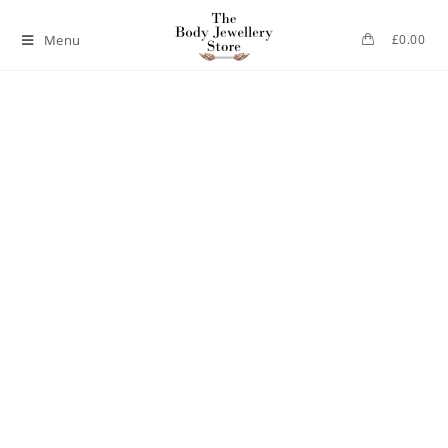
Menu
£
0.00