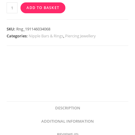
Cupids
ADD TO BASKET
Arrow
Nipple
Bar
SKU:
Rng_191146034068
quantity
Categories:
Nipple Bars & Rings
,
Piercing Jewellery
DESCRIPTION
ADDITIONAL INFORMATION
REVIEWS (0)