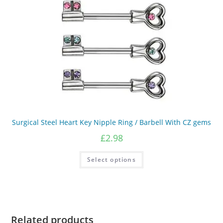
on
the
product
page
Surgical Steel Heart Key Nipple Ring / Barbell With CZ gems
£
2.98
This
Select options
product
has
multiple
variants.
The
options
may
be
chosen
Related products