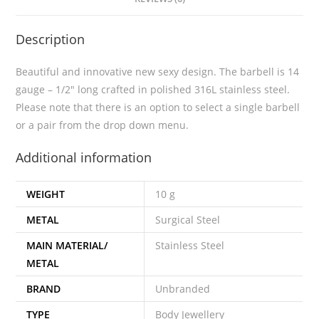
Description
Beautiful and innovative new sexy design. The barbell is 14
gauge – 1/2″ long crafted in polished 316L stainless steel.
Please note that there is an option to select a single barbell
or a pair from the drop down menu.
Additional information
WEIGHT
10 g
METAL
Surgical Steel
MAIN MATERIAL/
Stainless Steel
METAL
BRAND
Unbranded
TYPE
Body Jewellery