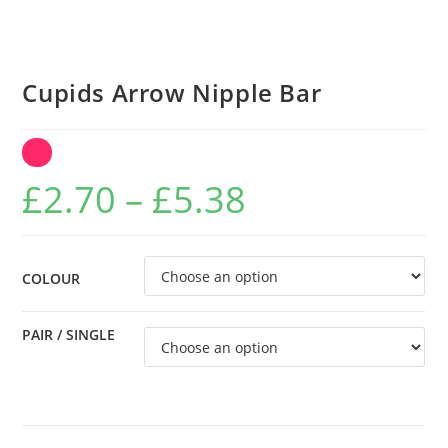
Cupids Arrow Nipple Bar
Price
£
2.70
–
£
5.38
range:
£2.70
through
COLOUR
£5.38
PAIR / SINGLE