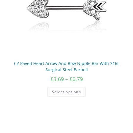
CZ Paved Heart Arrow And Bow Nipple Bar With 316L
Surgical Steel Barbell
Price
£
3.69
–
£
6.79
range:
£3.69
This
Select options
product
through
has
£6.79
multiple
variants.
The
options
may
be
chosen
on