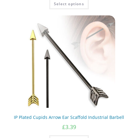
This
Select options
product
has
multiple
variants.
The
options
may
be
chosen
on
the
product
page
IP Plated Cupids Arrow Ear Scaffold Industrial Barbell
£
3.39
This