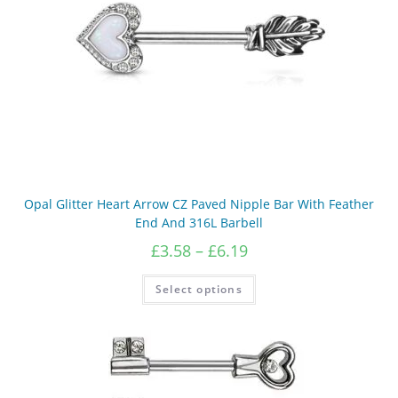
the
product
page
Opal Glitter Heart Arrow CZ Paved Nipple Bar With Feather
End And 316L Barbell
Price
£
3.58
–
£
6.19
range:
£3.58
This
Select options
product
through
has
£6.19
multiple
variants.
The
options
may
be
chosen