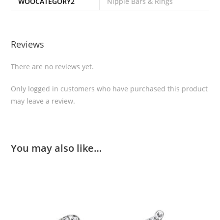
WOOCATEGORY2
Nipple Bars & Rings
Reviews
There are no reviews yet.
Only logged in customers who have purchased this product
may leave a review.
You may also like…