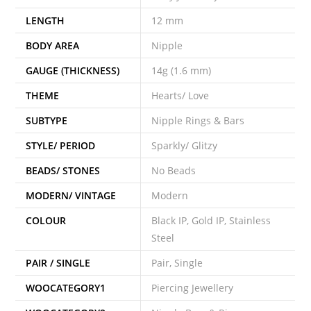
LENGTH
12 mm
BODY AREA
Nipple
GAUGE (THICKNESS)
14g (1.6 mm)
THEME
Hearts/ Love
SUBTYPE
Nipple Rings & Bars
STYLE/ PERIOD
Sparkly/ Glitzy
BEADS/ STONES
No Beads
MODERN/ VINTAGE
Modern
COLOUR
Black IP, Gold IP, Stainless
Steel
PAIR / SINGLE
Pair, Single
WOOCATEGORY1
Piercing Jewellery