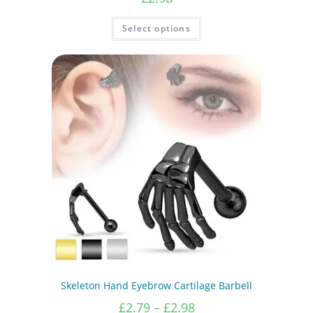
This
Select options
product
has
multiple
variants.
The
options
may
be
chosen
on
the
product
page
Skeleton Hand Eyebrow Cartilage Barbell
Price
£
2.79
–
£
2.98