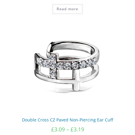
Read more
Double Cross CZ Paved Non-Piercing Ear Cuff
Price
£
3.09
–
£
3.19
range: