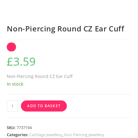
Non-Piercing Round CZ Ear Cuff
£
3.59
Non-Piercing Round CZ Ear Cuff
In stock
Non-
ADD TO BASKET
Piercing
Round
CZ
SKU:
7737194
Ear
Categories:
Cartilage Jewellery
,
Non Piercing Jewellery