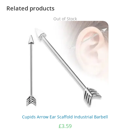
Related products
Out of Stock
Cupids Arrow Ear Scaffold Industrial Barbell
£
3.59