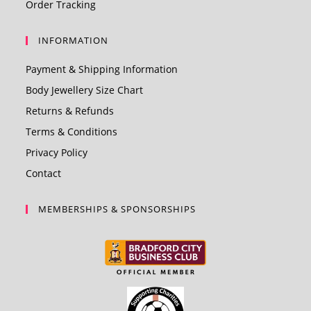
Order Tracking
INFORMATION
Payment & Shipping Information
Body Jewellery Size Chart
Returns & Refunds
Terms & Conditions
Privacy Policy
Contact
MEMBERSHIPS & SPONSORSHIPS