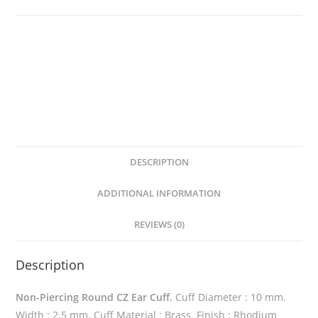
Cuff
quantity
DESCRIPTION
ADDITIONAL INFORMATION
REVIEWS (0)
Description
Non-Piercing Round CZ Ear Cuff.
Cuff Diameter : 10 mm.
Width : 2.5 mm. Cuff Material : Brass. Finish : Rhodium