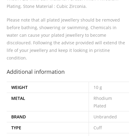
Plating. Stone Material : Cubic Zirconia.
Please note that all plated jewellery should be removed
before bathing, showering or swimming. Chemicals in
water can cause your plated jewellery to become
discoloured. Following the advise provided will extend the
life of your jewellery and keep it looking in pristine
condition.
Additional information
WEIGHT
10 g
METAL
Rhodium
Plated
BRAND
Unbranded
TYPE
Cuff