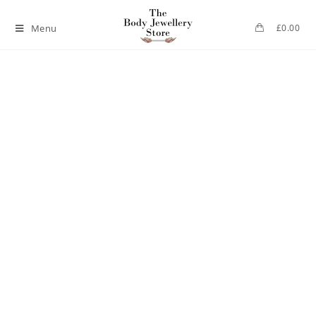
Menu
£
0.00