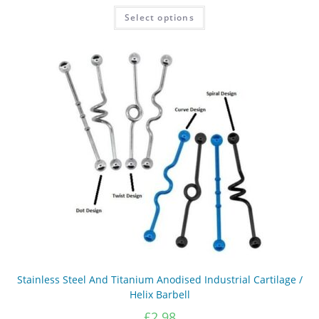
£3.09
This
Select options
product
through
has
£3.19
multiple
variants.
The
options
may
be
chosen
on
the
product
page
Stainless Steel And Titanium Anodised Industrial Cartilage /
Helix Barbell
£
2.98