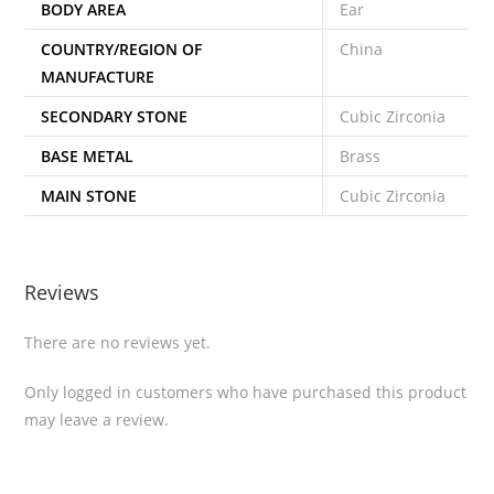
BODY AREA
Ear
COUNTRY/REGION OF
China
MANUFACTURE
SECONDARY STONE
Cubic Zirconia
BASE METAL
Brass
MAIN STONE
Cubic Zirconia
Reviews
There are no reviews yet.
Only logged in customers who have purchased this product
may leave a review.