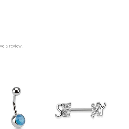
ve a review.