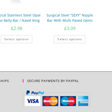
ical Stainless Steel Opal
Surgical Steel “SEXY” Nipple
e Belly Bar / Navel Ring
Bar With Multi Paved Gems
£
2.98
£
3.09
This
This
Select options
Select options
product
product
has
has
multiple
multiple
variants.
variants.
The
The
options
options
may
may
be
be
chosen
chosen
on
on
the
the
product
product
SHIPS
SECURE PAYMENTS BY PAYPAL
page
page