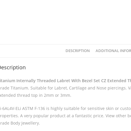
DESCRIPTION
ADDITIONAL INFO
escription
itanium Internally Threaded Labret With Bezel Set CZ Extended 
rade Titanium. Suitable for Labret, Cartilage and Nose piercings. 
xtended thread top in 2mm or 3mm.
i-6AL4V-ELi ASTM F-136 is highly suitable for sensitive skin or custo
roperties. A very popular product at a fantastic price. View other 
rade Body Jewellery.