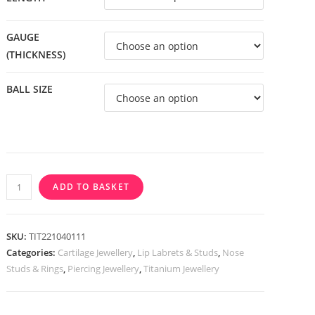
GAUGE
(THICKNESS)
BALL SIZE
Titanium
ADD TO BASKET
Internally
Threaded
Labret
SKU:
TIT221040111
With
Categories:
Cartilage Jewellery
,
Lip Labrets & Studs
,
Nose
Studs & Rings
,
Piercing Jewellery
,
Titanium Jewellery
Bezel
Set
CZ