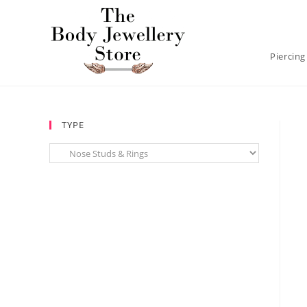
Piercing
TYPE