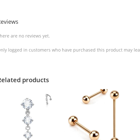
Reviews
here are no reviews yet.
nly logged in customers who have purchased this product may lea
Related products