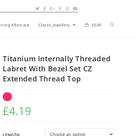
ercing Aftercare
Classic Jewellery
£
0.00
Titanium Internally Threaded
Labret With Bezel Set CZ
Extended Thread Top
£
4.19
LENGTH