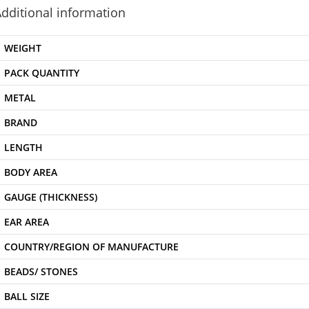
dditional information
WEIGHT
PACK QUANTITY
METAL
BRAND
LENGTH
BODY AREA
GAUGE (THICKNESS)
EAR AREA
COUNTRY/REGION OF MANUFACTURE
BEADS/ STONES
BALL SIZE