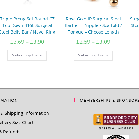
Triple Prong Set Round CZ
Rose Gold IP Surgical Steel
Surg
Top Down 316L Surgical
Barbell – Nipple / Scaffold /
Ston
Steel Belly Bar / Navel Ring
Tongue – Choose Length
Price
Price
£
3.69
–
£
3.90
£
2.59
–
£
3.09
range:
range:
£3.69
This
£2.59
This
Select options
Select options
product
product
through
through
has
has
£3.90
£3.09
multiple
multiple
variants.
variants.
The
The
options
options
may
may
be
be
chosen
chosen
on
on
the
the
RMATION
MEMBERSHIPS & SPONSOR
product
product
page
page
& Shipping Information
llery Size Chart
& Refunds