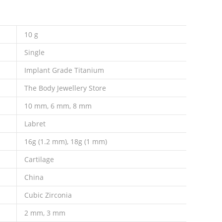
10 g
Single
Implant Grade Titanium
The Body Jewellery Store
10 mm, 6 mm, 8 mm
Labret
16g (1.2 mm), 18g (1 mm)
Cartilage
China
Cubic Zirconia
2 mm, 3 mm