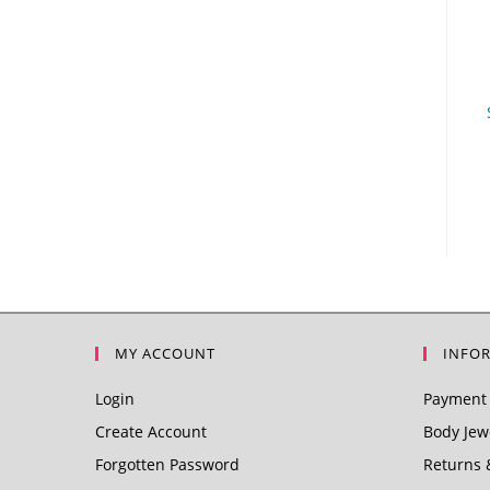
MY ACCOUNT
INFO
Login
Payment 
Create Account
Body Jewe
Forgotten Password
Returns 