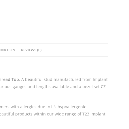
Extended
Thread
Top
quantity
RMATION
REVIEWS (0)
Thread Top
. A beautiful stud manufactured from Implant
Various gauges and lengths available and a bezel set CZ
mers with allergies due to it’s hypoallergenic
beautiful products within our wide range of T23 Implant