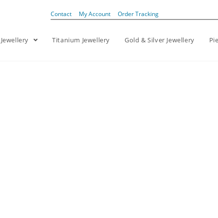
Contact
My Account
Order Tracking
 Jewellery
Titanium Jewellery
Gold & Silver Jewellery
Pi