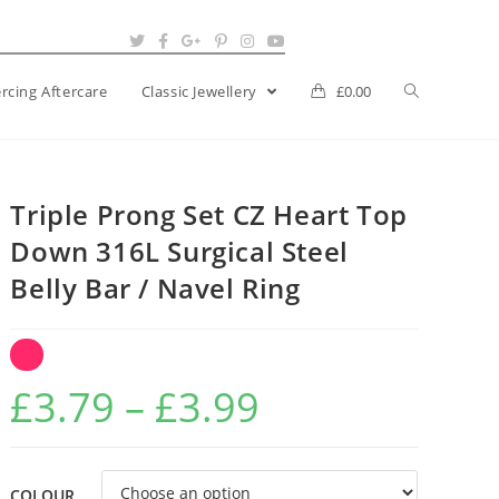
ercing Aftercare
Classic Jewellery
£
0.00
Triple Prong Set CZ Heart Top
Down 316L Surgical Steel
Belly Bar / Navel Ring
Price
£
3.79
–
£
3.99
range:
£3.79
COLOUR