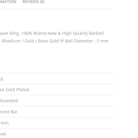
RMATION
REVIEWS (0)
Ring
quantity
 Navel Ring. 100% Brand New & High Quality Barbell
 : Rhodium / Gold / Rose Gold IP Ball Diameter : 5 mm
 g
se Gold Plated
branded
rved Bar
0 mm
vel