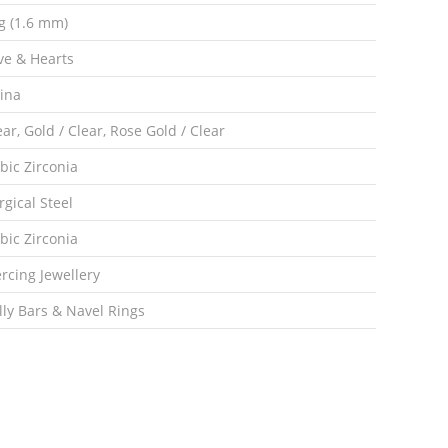
g (1.6 mm)
ve & Hearts
ina
ear, Gold / Clear, Rose Gold / Clear
bic Zirconia
rgical Steel
bic Zirconia
ercing Jewellery
lly Bars & Navel Rings