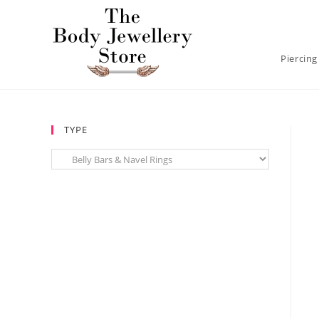
Piercing
TYPE