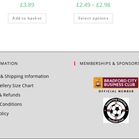
Price
£
3.89
£
2.49
–
£
2.98
range:
£2.49
This
Add to basket
Select options
product
through
has
£2.98
multiple
variants.
The
options
may
be
chosen
on
the
RMATION
MEMBERSHIPS & SPONSOR
product
page
& Shipping Information
llery Size Chart
& Refunds
Conditions
olicy