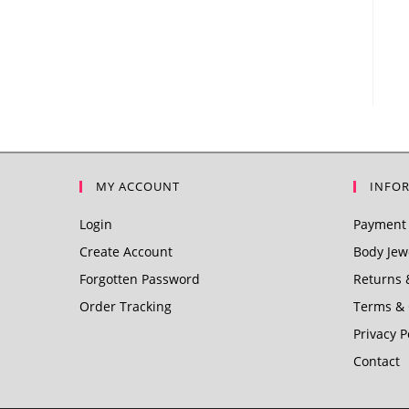
MY ACCOUNT
INFO
Login
Payment 
Create Account
Body Jewe
Forgotten Password
Returns 
Order Tracking
Terms & 
Privacy P
Contact