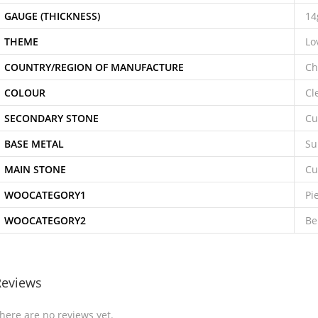
GAUGE (THICKNESS)
14
THEME
Lo
COUNTRY/REGION OF MANUFACTURE
Ch
COLOUR
Cl
SECONDARY STONE
Cu
BASE METAL
Su
MAIN STONE
Cu
WOOCATEGORY1
Pi
WOOCATEGORY2
Be
Reviews
here are no reviews yet.