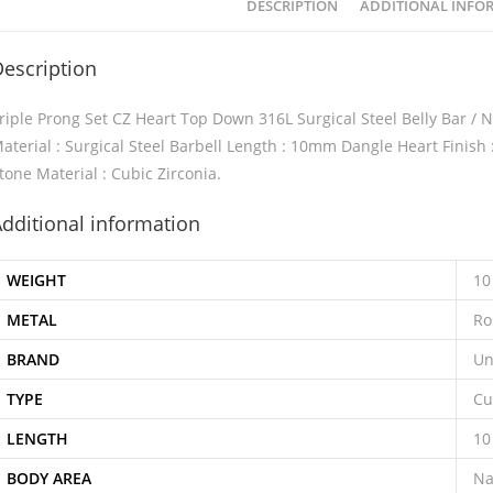
DESCRIPTION
ADDITIONAL INFO
escription
riple Prong Set CZ Heart Top Down 316L Surgical Steel Belly Bar /
aterial : Surgical Steel Barbell Length : 10mm Dangle Heart Finish
tone Material : Cubic Zirconia.
dditional information
WEIGHT
10
METAL
Ro
BRAND
Un
TYPE
Cu
LENGTH
1
BODY AREA
Na