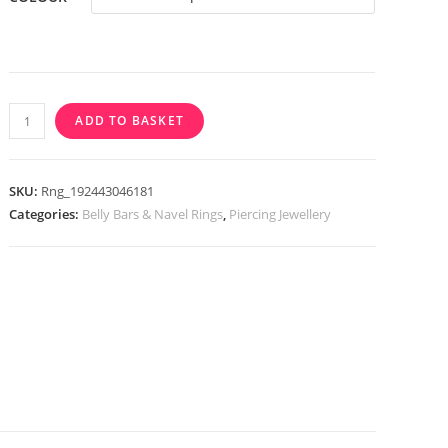
through
£3.99
Triple
ADD TO BASKET
Prong
Set
CZ
SKU:
Rng_192443046181
Heart
Categories:
Belly Bars & Navel Rings
,
Piercing Jewellery
Top
Down
316L
Surgical
Steel
Belly
Bar
/
Navel