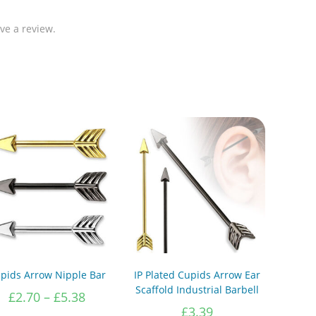
ve a review.
pids Arrow Nipple Bar
IP Plated Cupids Arrow Ear
Scaffold Industrial Barbell
Price
£
2.70
–
£
5.38
range:
£
3.39