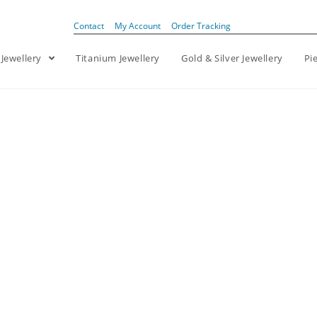
Contact
My Account
Order Tracking
 Jewellery
Titanium Jewellery
Gold & Silver Jewellery
Pi