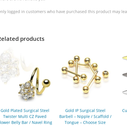
nly logged in customers who have purchased this product may lea
Related products
Gold Plated Surgical Steel
Gold IP Surgical Steel
Cu
Twister Multi CZ Paved
Barbell – Nipple / Scaffold /
lower Belly Bar / Navel Ring
Tongue – Choose Size