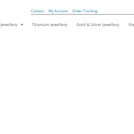
Contact
My Account
Order Tracking
 Jewellery
Titanium Jewellery
Gold & Silver Jewellery
Pi