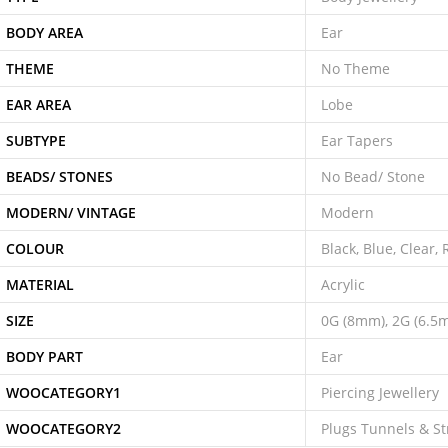
BODY AREA
Ear
THEME
No Theme
EAR AREA
Lobe
SUBTYPE
Ear Tapers
BEADS/ STONES
No Bead/ Stone
MODERN/ VINTAGE
Modern
COLOUR
Black, Blue, Clear,
MATERIAL
Acrylic
SIZE
0G (8mm), 2G (6.5
BODY PART
Ear
WOOCATEGORY1
Piercing Jewellery
WOOCATEGORY2
Plugs Tunnels & St