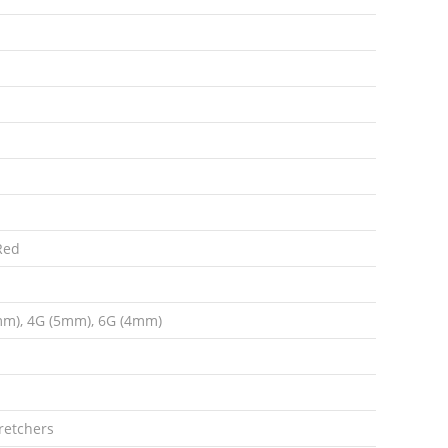
 Red
mm), 4G (5mm), 6G (4mm)
retchers