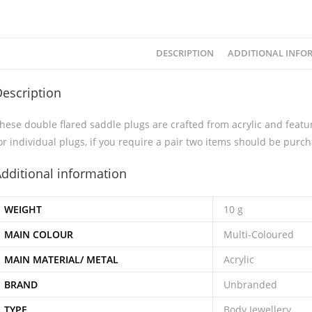
DESCRIPTION
ADDITIONAL INFO
escription
hese double flared saddle plugs are crafted from acrylic and featur
or individual plugs, if you require a pair two items should be purc
dditional information
WEIGHT
10 g
MAIN COLOUR
Multi-Coloured
MAIN MATERIAL/ METAL
Acrylic
BRAND
Unbranded
TYPE
Body Jewellery