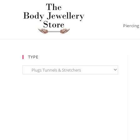
Piercing
TYPE