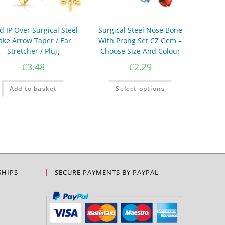
d IP Over Surgical Steel
Surgical Steel Nose Bone
ake Arrow Taper / Ear
With Prong Set CZ Gem –
Stretcher / Plug
Choose Size And Colour
£
3.48
£
2.29
This
Add to basket
Select options
product
has
multiple
variants.
The
options
may
be
chosen
on
the
product
SHIPS
SECURE PAYMENTS BY PAYPAL
page