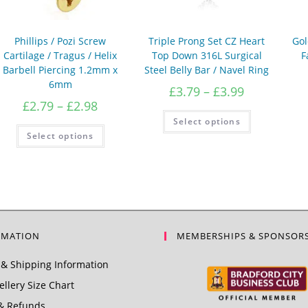
Phillips / Pozi Screw
Triple Prong Set CZ Heart
Gol
Cartilage / Tragus / Helix
Top Down 316L Surgical
F
Barbell Piercing 1.2mm x
Steel Belly Bar / Navel Ring
6mm
Price
£
3.79
–
£
3.99
range:
Price
£
2.79
–
£
2.98
£3.79
This
range:
Select options
product
through
£2.79
This
has
Select options
product
£3.99
through
multiple
has
variants.
£2.98
multiple
The
variants.
options
The
may
options
be
may
chosen
be
on
chosen
the
on
product
the
RMATION
MEMBERSHIPS & SPONSOR
page
product
page
& Shipping Information
llery Size Chart
& Refunds