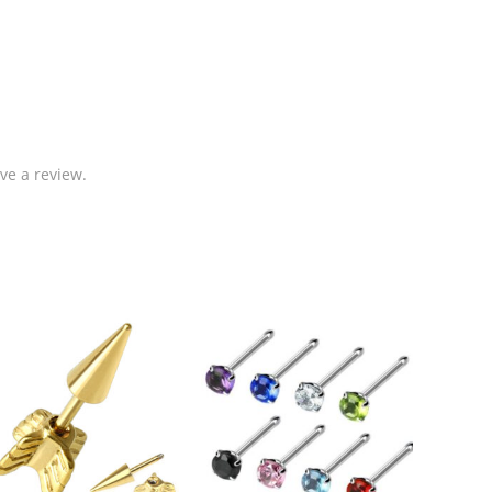
ve a review.