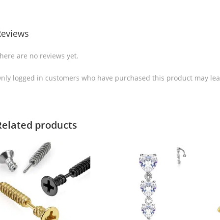
Reviews
here are no reviews yet.
nly logged in customers who have purchased this product may lea
Related products