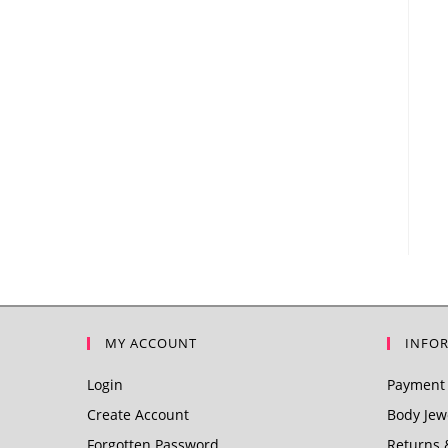
MY ACCOUNT
INFO
Login
Payment 
Create Account
Body Jewe
Forgotten Password
Returns 