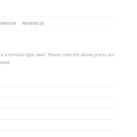
quantity
RMATION
REVIEWS (0)
e a tornado type swirl. Please note the above prices are
hased.