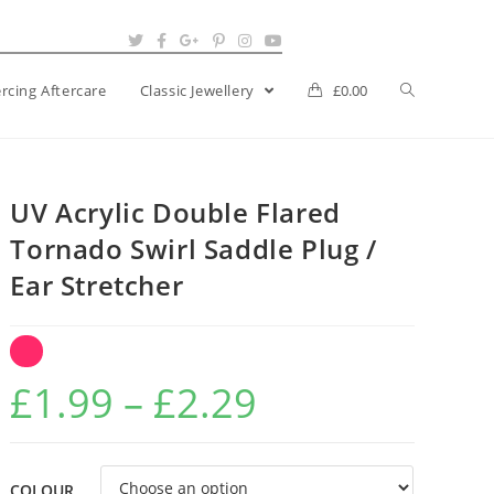
ercing Aftercare
Classic Jewellery
£
0.00
UV Acrylic Double Flared
Tornado Swirl Saddle Plug /
Ear Stretcher
Price
£
1.99
–
£
2.29
range:
£1.99
COLOUR