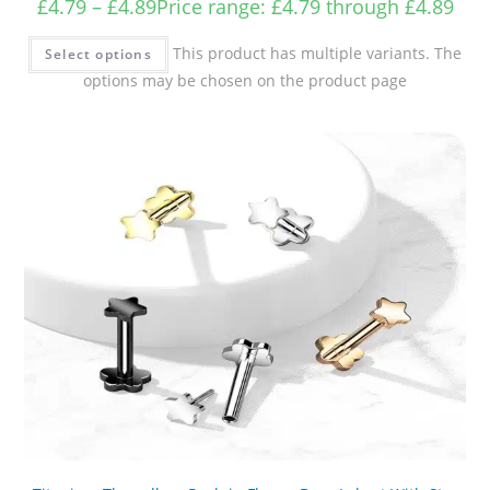
£
4.79
–
£
4.89
Price range: £4.79 through £4.89
This product has multiple variants. The
Select options
options may be chosen on the product page