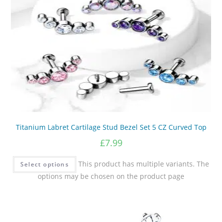
Titanium Labret Cartilage Stud Bezel Set 5 CZ Curved Top
£
7.99
This product has multiple variants. The
Select options
options may be chosen on the product page