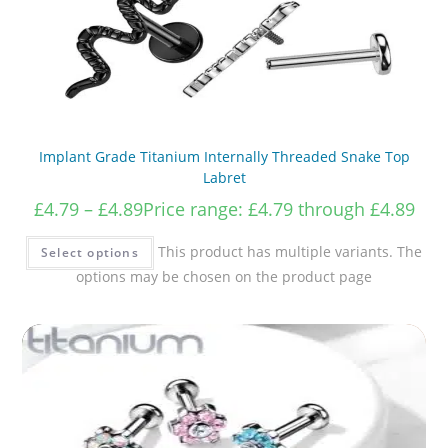
Implant Grade Titanium Internally Threaded Snake Top
Labret
£
4.79
–
£
4.89
Price range: £4.79 through £4.89
This product has multiple variants. The
Select options
options may be chosen on the product page