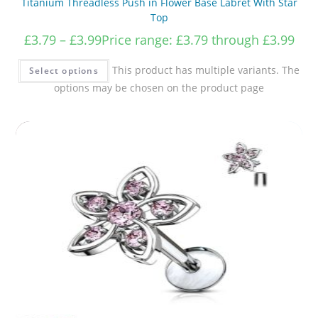
Titanium Threadless Push in Flower Base Labret With Star
Top
£
3.79
–
£
3.99
Price range: £3.79 through £3.99
This product has multiple variants. The
Select options
options may be chosen on the product page