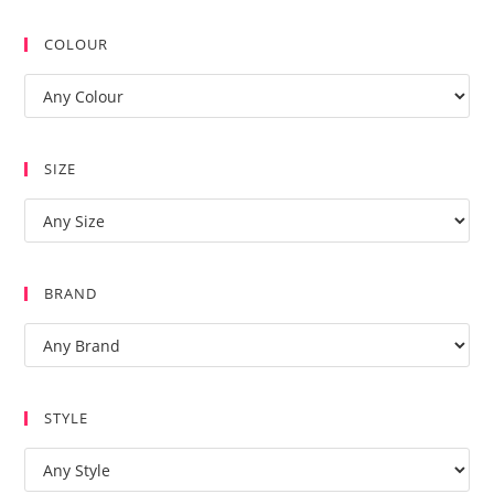
COLOUR
SIZE
BRAND
STYLE