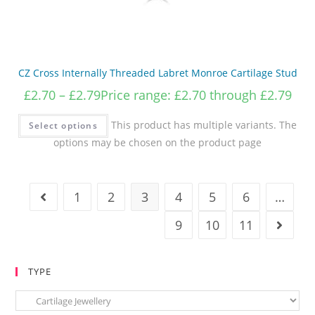
CZ Cross Internally Threaded Labret Monroe Cartilage Stud
£
2.70
–
£
2.79
Price range: £2.70 through £2.79
This product has multiple variants. The
Select options
options may be chosen on the product page
1
2
3
4
5
6
…
9
10
11
TYPE