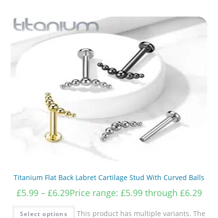
Titanium Flat Back Labret Cartilage Stud With Curved Balls
£
5.99
–
£
6.29
Price range: £5.99 through £6.29
This product has multiple variants. The
Select options