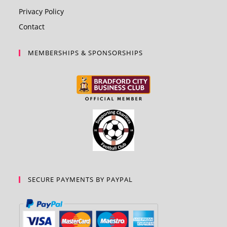
Privacy Policy
Contact
MEMBERSHIPS & SPONSORSHIPS
SECURE PAYMENTS BY PAYPAL