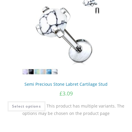
Semi Precious Stone Labret Cartilage Stud
£
3.09
This product has multiple variants. The
Select options
options may be chosen on the product page