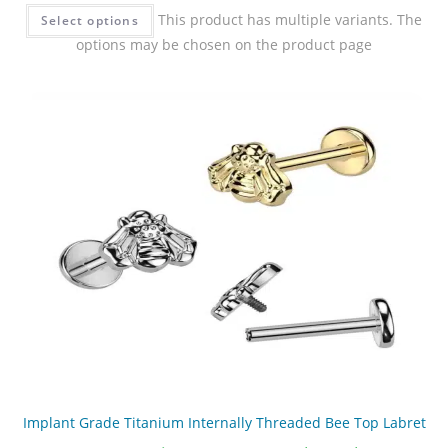
This product has multiple variants. The
Select options
options may be chosen on the product page
Implant Grade Titanium Internally Threaded Bee Top Labret