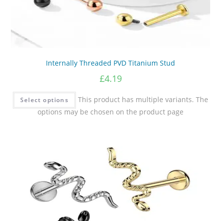
Internally Threaded PVD Titanium Stud
£
4.19
This product has multiple variants. The
Select options
options may be chosen on the product page