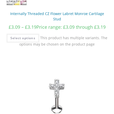
Internally Threaded CZ Flower Labret Monroe Cartilage
Stud
£
3.09
–
£
3.19
Price range: £3.09 through £3.19
This product has multiple variants. The
Select options
options may be chosen on the product page