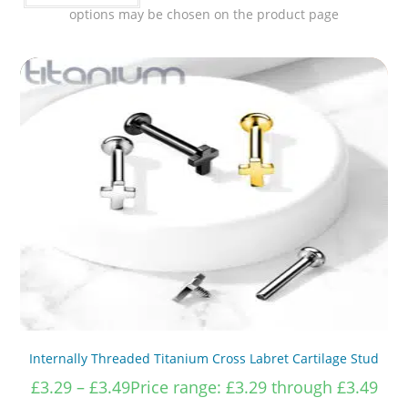
options may be chosen on the product page
Internally Threaded Titanium Cross Labret Cartilage Stud
£
3.29
–
£
3.49
Price range: £3.29 through £3.49