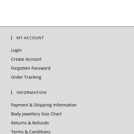
MY ACCOUNT
Login
Create Account
Forgotten Password
Order Tracking
INFORMATION
Payment & Shipping Information
Body Jewellery Size Chart
Returns & Refunds
Terms & Conditions