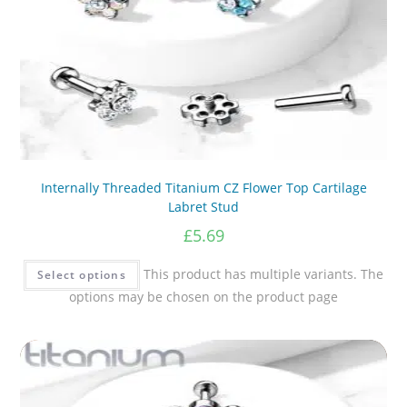
Internally Threaded Titanium CZ Flower Top Cartilage
Labret Stud
£
5.69
This product has multiple variants. The
Select options
options may be chosen on the product page