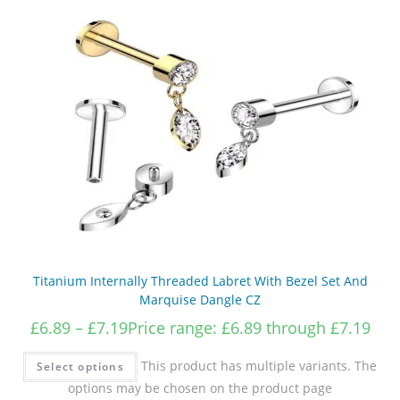
Titanium Internally Threaded Labret With Bezel Set And
Marquise Dangle CZ
£
6.89
–
£
7.19
Price range: £6.89 through £7.19
This product has multiple variants. The
Select options
options may be chosen on the product page