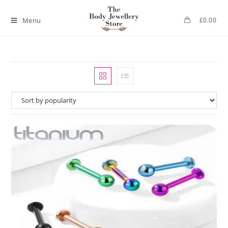
Menu
£
0.00