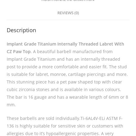
REVIEWS (0)
Description
Implant Grade Titanium Internally Threaded Labret With
CZ Paw Top
. A beautiful barbell manufactured from
Implant Grade Titanium and has an internally threaded
post to provide a more comfortable and easier fit. The stud
is suitable for labret, monroe, cartilage piercings and more.
This stunning piece has a pet paw shaped top with clear
cubic zirconia stones and is available in various colours.
The bar is 16 gauge and has a wearable length of 6mm or 8
mm.
These barbells are sold individually.Ti-6AL4V-ELi ASTM F-
136 is highly suitable for sensitive skin or customers with
allergies due to it’s hypoallergenic properties. A very