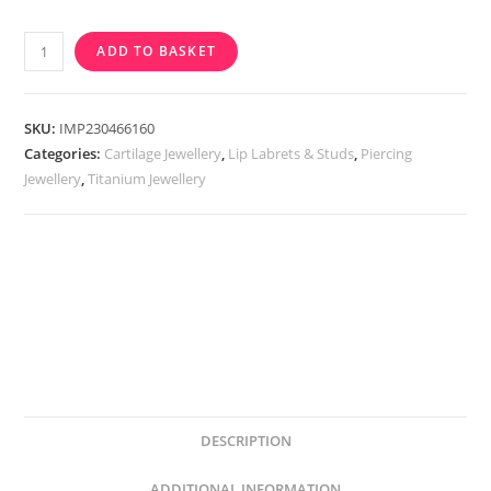
Implant
ADD TO BASKET
Grade
Titanium
Internally
SKU:
IMP230466160
Threaded
Categories:
Cartilage Jewellery
,
Lip Labrets & Studs
,
Piercing
Jewellery
,
Titanium Jewellery
Labret
With
CZ
Paw
Top
quantity
DESCRIPTION
ADDITIONAL INFORMATION