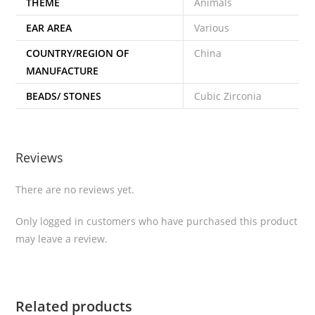
THEME
Animals
EAR AREA
Various
COUNTRY/REGION OF
China
MANUFACTURE
BEADS/ STONES
Cubic Zirconia
Reviews
There are no reviews yet.
Only logged in customers who have purchased this product
may leave a review.
Related products