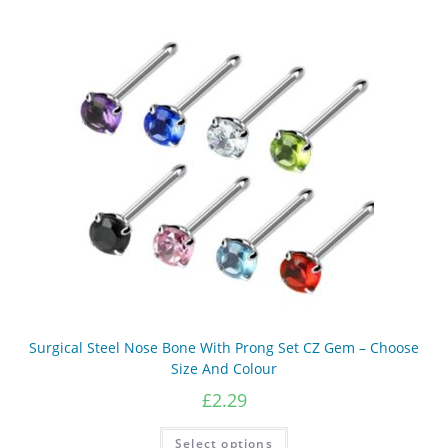
Surgical Steel Nose Bone With Prong Set CZ Gem – Choose
Size And Colour
£
2.29
This
Select options
product