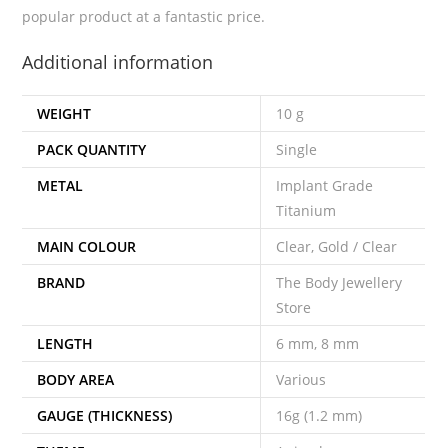
popular product at a fantastic price.
Additional information
WEIGHT
10 g
PACK QUANTITY
Single
METAL
Implant Grade
Titanium
MAIN COLOUR
Clear, Gold / Clear
BRAND
The Body Jewellery
Store
LENGTH
6 mm, 8 mm
BODY AREA
Various
GAUGE (THICKNESS)
16g (1.2 mm)