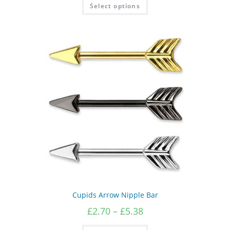
This
Select options
product
has
multiple
variants.
The
options
may
be
chosen
on
the
product
page
Cupids Arrow Nipple Bar
Price
£
2.70
–
£
5.38
range:
£2.70
This