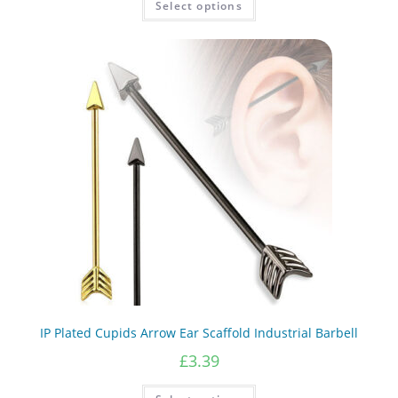
Select options
product
through
has
£5.38
multiple
variants.
The
options
may
be
chosen
on
the
product
page
IP Plated Cupids Arrow Ear Scaffold Industrial Barbell
£
3.39
This