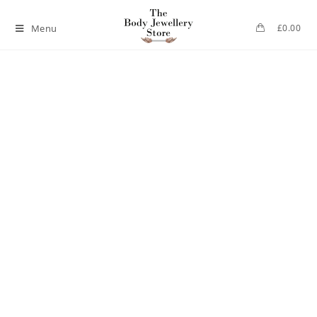
Menu
£
0.00