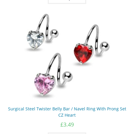
has
multiple
variants.
The
options
may
be
chosen
on
the
product
page
Surgical Steel Twister Belly Bar / Navel Ring With Prong Set
CZ Heart
£
3.49