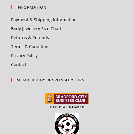
INFORMATION
Payment & Shipping Information
Body Jewellery Size Chart
Returns & Refunds
Terms & Conditions
Privacy Policy
Contact
MEMBERSHIPS & SPONSORSHIPS