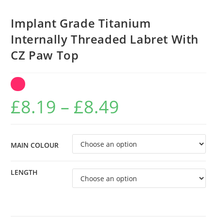
Implant Grade Titanium
Internally Threaded Labret With
CZ Paw Top
Price
£
8.19
–
£
8.49
range:
£8.19
through
MAIN COLOUR
£8.49
LENGTH