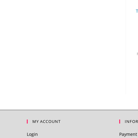
MY ACCOUNT
INFO
Login
Payment 