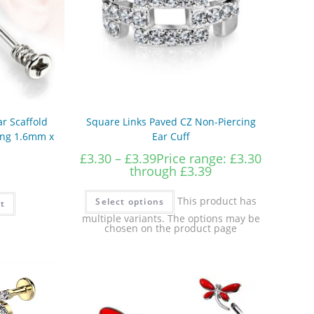
ar Scaffold
Square Links Paved CZ Non-Piercing
cing 1.6mm x
Ear Cuff
£
3.30
–
£
3.39
Price range: £3.30
through £3.39
This product has
Select options
t
multiple variants. The options may be
chosen on the product page