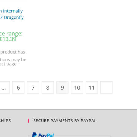
 Internally
Z Dragonfly
ce range:
£13.39
 product has
ptions may be
uct page
…
6
7
8
9
10
11
SHIPS
SECURE PAYMENTS BY PAYPAL