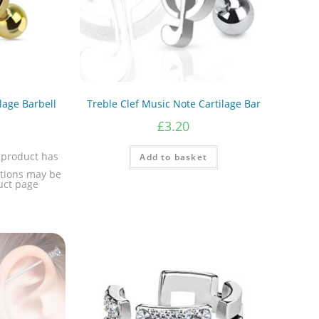
lage Barbell
Treble Clef Music Note Cartilage Bar
£
3.20
 product has
Add to basket
ptions may be
uct page