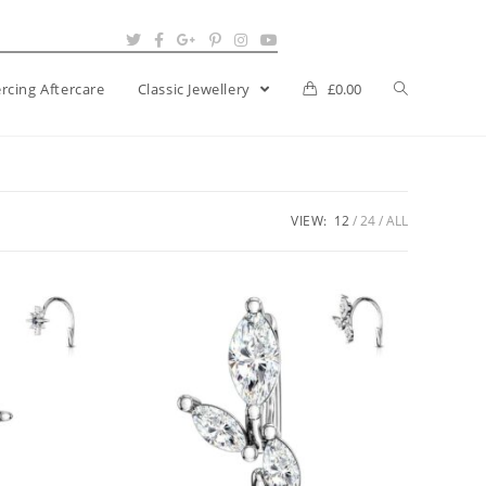
ercing Aftercare
Classic Jewellery
£
0.00
VIEW:
12
24
ALL