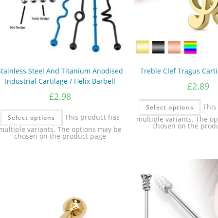
Stainless Steel And Titanium Anodised
Treble Clef Tragus Carti
Industrial Cartilage / Helix Barbell
£
2.89
£
2.98
This
Select options
This product has
Select options
multiple variants. The o
chosen on the prod
multiple variants. The options may be
chosen on the product page