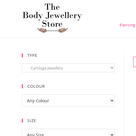
Piercing
TYPE
COLOUR
SIZE