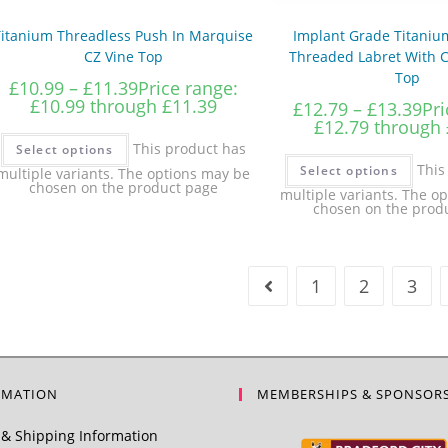
Titanium Threadless Push In Marquise
Implant Grade Titanium
CZ Vine Top
Threaded Labret With C
Top
£
10.99
–
£
11.39
Price range:
£10.99 through £11.39
£
12.79
–
£
13.39
Pri
£12.79 through 
This product has
Select options
This
Select options
multiple variants. The options may be
chosen on the product page
multiple variants. The o
chosen on the prod
1
2
3
RMATION
MEMBERSHIPS & SPONSOR
& Shipping Information