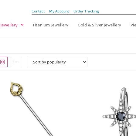
Contact
My Account
Order Tracking
 Jewellery
Titanium Jewellery
Gold & Silver Jewellery
Pi