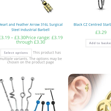
Heart and Feather Arrow 316L Surgical
Black CZ Centred Star
Steel Industrial Barbell
£
3.29
£
3.19
–
£
3.30
Price range: £3.19
through £3.30
Add to baske
This product has
Select options
multiple variants. The options may be
chosen on the product page