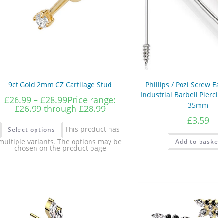
9ct Gold 2mm CZ Cartilage Stud
Phillips / Pozi Screw E
Industrial Barbell Pier
£
26.99
–
£
28.99
Price range:
35mm
£26.99 through £28.99
£
3.59
This product has
Select options
multiple variants. The options may be
Add to baske
chosen on the product page