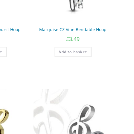
burst Hoop
Marquise CZ Vine Bendable Hoop
£
3.49
t
Add to basket