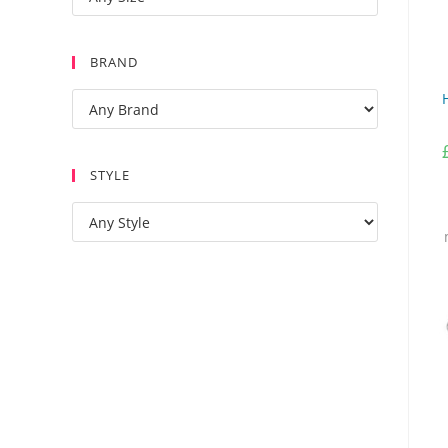
BRAND
STYLE