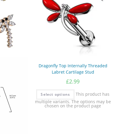
Dragonfly Top Internally Threaded
Labret Cartilage Stud
£
2.99
This product has
Select options
multiple variants. The options may be
chosen on the product page