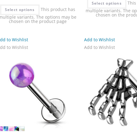
This
Select options
This product has
Select options
multiple variants. The o
chosen on the prod
multiple variants. The options may be
chosen on the product page
dd to Wishlist
Add to Wishlist
dd to Wishlist
Add to Wishlist