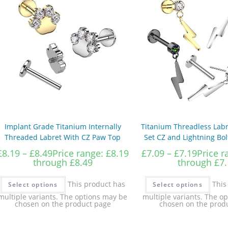
Implant Grade Titanium Internally
Titanium Threadless Labr
Threaded Labret With CZ Paw Top
Set CZ and Lightning Bo
£
8.19
–
£
8.49
Price range: £8.19
£
7.09
–
£
7.19
Price r
through £8.49
through £7.
This product has
This
Select options
Select options
multiple variants. The options may be
multiple variants. The o
chosen on the product page
chosen on the prod