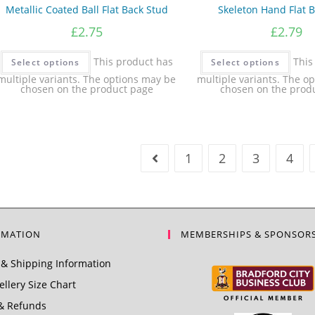
Metallic Coated Ball Flat Back Stud
Skeleton Hand Flat 
£
2.75
£
2.79
This product has
This
Select options
Select options
multiple variants. The options may be
multiple variants. The o
chosen on the product page
chosen on the prod
1
2
3
4
RMATION
MEMBERSHIPS & SPONSOR
& Shipping Information
llery Size Chart
& Refunds