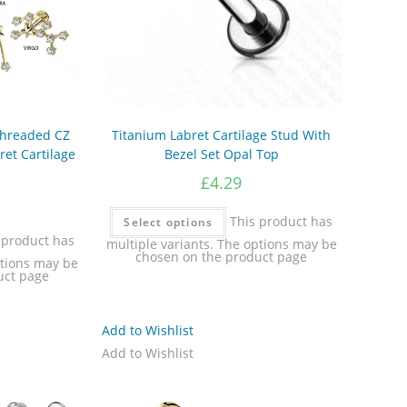
 Threaded CZ
Titanium Labret Cartilage Stud With
ret Cartilage
Bezel Set Opal Top
£
4.29
This product has
Select options
 product has
multiple variants. The options may be
chosen on the product page
ptions may be
uct page
Add to Wishlist
Add to Wishlist