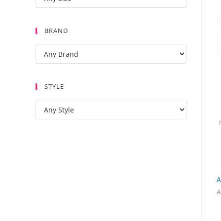
BRAND
STYLE
A
A