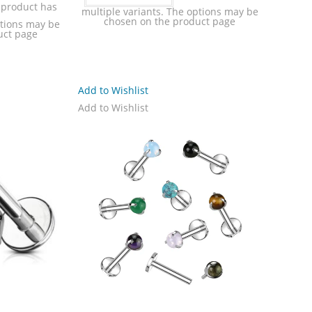
 product has
multiple variants. The options may be
chosen on the product page
ptions may be
uct page
Add to Wishlist
Add to Wishlist