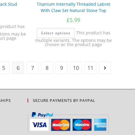
Back Stud
Titanium Internally Threaded Labret
With Claw Set Natural Stone Top
£
5.99
 product has
This product has
Select options
ptions may be
uct page
multiple variants. The options may be
chosen on the product page
5
6
7
8
9
10
11
SHIPS
SECURE PAYMENTS BY PAYPAL