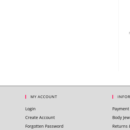
MY ACCOUNT
INFO
Login
Payment 
Create Account
Body Jewe
Forgotten Password
Returns 