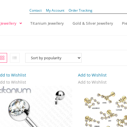
Contact
My Account
Order Tracking
 Jewellery
Titanium Jewellery
Gold & Silver Jewellery
Pi
dd to Wishlist
Add to Wishlist
dd to Wishlist
Add to Wishlist