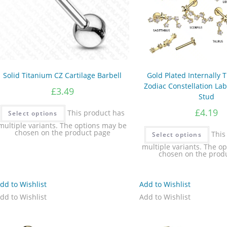
Solid Titanium CZ Cartilage Barbell
Gold Plated Internally
Zodiac Constellation Lab
£
3.49
Stud
£
4.19
This product has
Select options
multiple variants. The options may be
chosen on the product page
This
Select options
multiple variants. The o
chosen on the prod
dd to Wishlist
Add to Wishlist
dd to Wishlist
Add to Wishlist