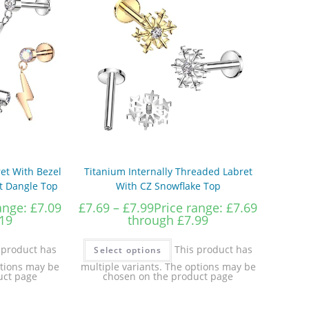
et With Bezel
Titanium Internally Threaded Labret
lt Dangle Top
With CZ Snowflake Top
ange: £7.09
£
7.69
–
£
7.99
Price range: £7.69
19
through £7.99
 product has
This product has
Select options
ptions may be
multiple variants. The options may be
uct page
chosen on the product page