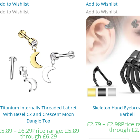
dd to Wishlist
Add to Wishlist
dd to Wishlist
Add to Wishlist
Titanium Internally Threaded Labret
Skeleton Hand Eyebrow
With Bezel CZ and Crescent Moon
Barbell
Dangle Top
£
2.79
–
£
2.98
Price r
through £2.
£
5.89
–
£
6.29
Price range: £5.89
through £6.29