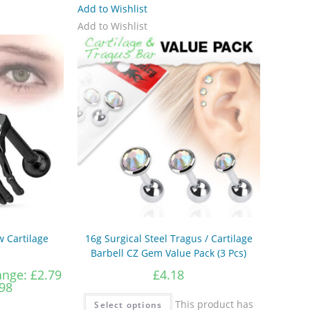
Add to Wishlist
Add to Wishlist
 Cartilage
16g Surgical Steel Tragus / Cartilage
Barbell CZ Gem Value Pack (3 Pcs)
ange: £2.79
£
4.18
98
This product has
Select options