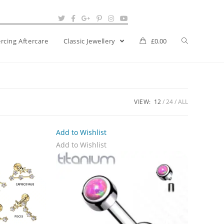
ercing Aftercare
Classic Jewellery
£
0.00
VIEW:
12
24
ALL
Add to Wishlist
Add to Wishlist