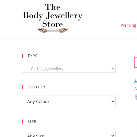
Piercing
TYPE
A
COLOUR
A
SIZE